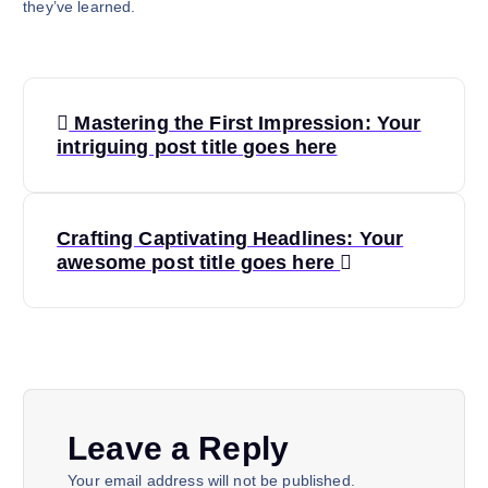
they’ve learned.
P
Mastering the First Impression: Your
o
intriguing post title goes here
s
Crafting Captivating Headlines: Your
t
awesome post title goes here
n
a
v
Leave a Reply
i
Your email address will not be published.