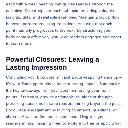
each with a clear heading that guides readers through the
narrative. Dive deep into each subtopic, providing valuable
insights, data, and relatable examples. Maintain a logical flow
between paragraphs using transitions, ensuring that each
point naturally progresses to the next. By structuring your
body content effectively, you keep readers engaged and eager
to learn more.
Powerful Closures: Leaving a
Lasting Impression
Concluding your blog post isn’t just about wrapping things up –
it’s your final opportunity to leave a strong impact. Summarize
the key takeaways from your post, reinforcing your main
points. If relevant, provide actionable solutions or thought-
provoking questions to keep readers thinking beyond the post.
Encourage engagement by inviting comments, questions, or
sharing. A well-crafted conclusion should linger in your
readers’ minds, inspiring them to explore further or apply what