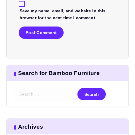
Save my name, email, and website in this
browser for the next time I comment.
Search for Bamboo Furniture
S
e
a
r
c
h
Archives
f