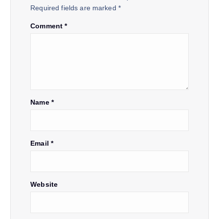
Required fields are marked
*
g
Comment
*
a
t
i
Name
*
o
n
Email
*
Website