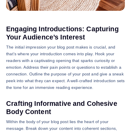
Engaging Introductions: Capturing
Your Audience’s Interest
The initial impression your blog post makes is crucial, and
that’s where your introduction comes into play. Hook your
readers with a captivating opening that sparks curiosity or
emotion. Address their pain points or questions to establish a
connection. Outline the purpose of your post and give a sneak
peek into what they can expect. A well-crafted introduction sets
the tone for an immersive reading experience.
Crafting Informative and Cohesive
Body Content
Within the body of your blog post lies the heart of your
message. Break down your content into coherent sections,