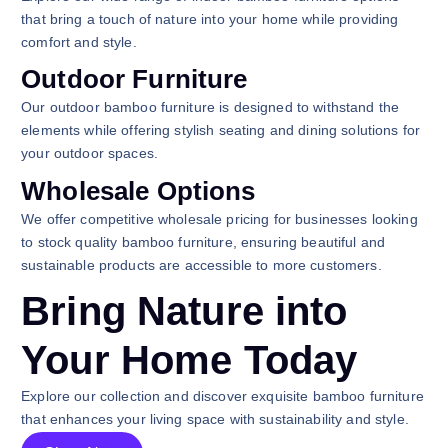
that bring a touch of nature into your home while providing
comfort and style.
Outdoor Furniture
Our outdoor bamboo furniture is designed to withstand the
elements while offering stylish seating and dining solutions for
your outdoor spaces.
Wholesale Options
We offer competitive wholesale pricing for businesses looking
to stock quality bamboo furniture, ensuring beautiful and
sustainable products are accessible to more customers.
Bring Nature into
Your Home Today
Explore our collection and discover exquisite bamboo furniture
that enhances your living space with sustainability and style.