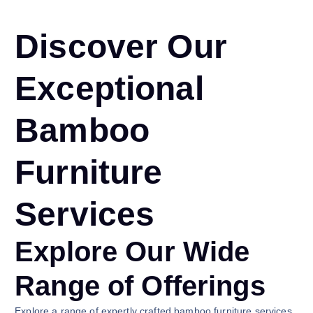
Discover Our
Exceptional
Bamboo
Furniture
Services
Explore Our Wide
Range of Offerings
Explore a range of expertly crafted bamboo furniture services