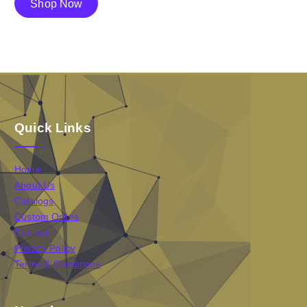
Shop Now
Quick Links
Home
About Us
Catalogs
Custom Ordes
Contact
Privacy Policy
Terms & Conditions