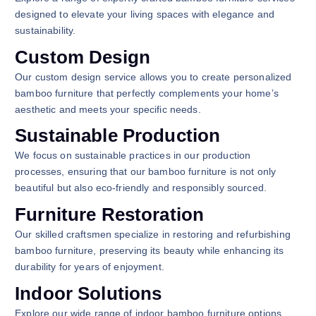
designed to elevate your living spaces with elegance and
sustainability.
Custom Design
Our custom design service allows you to create personalized
bamboo furniture that perfectly complements your home’s
aesthetic and meets your specific needs.
Sustainable Production
We focus on sustainable practices in our production
processes, ensuring that our bamboo furniture is not only
beautiful but also eco-friendly and responsibly sourced.
Furniture Restoration
Our skilled craftsmen specialize in restoring and refurbishing
bamboo furniture, preserving its beauty while enhancing its
durability for years of enjoyment.
Indoor Solutions
Explore our wide range of indoor bamboo furniture options