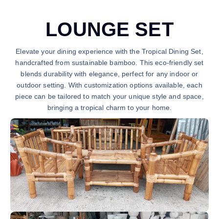
LOUNGE SET
Elevate your dining experience with the Tropical Dining Set,
handcrafted from sustainable bamboo. This eco-friendly set
blends durability with elegance, perfect for any indoor or
outdoor setting. With customization options available, each
piece can be tailored to match your unique style and space,
bringing a tropical charm to your home.