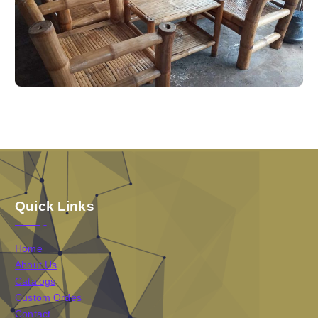
Quick Links
Home
About Us
Catalogs
Custom Ordes
Contact