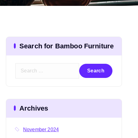
Search for Bamboo Furniture
S
e
a
r
c
Archives
h
f
o
November 2024
r