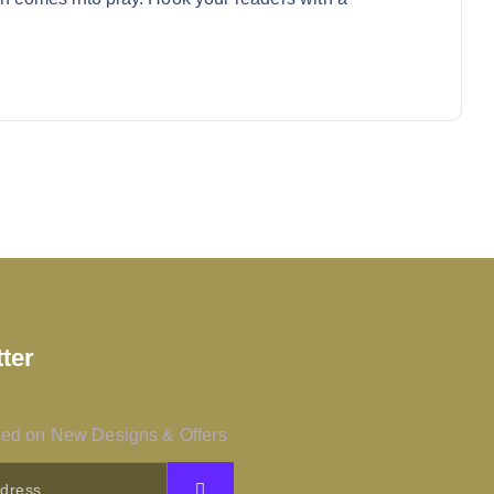
ter
ed on New Designs & Offers