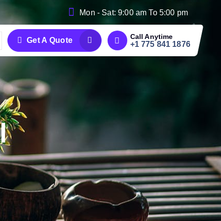
Mon - Sat: 9:00 am To 5:00 pm
Call Anytime
Get A Quote
+1 775 841 1876
l