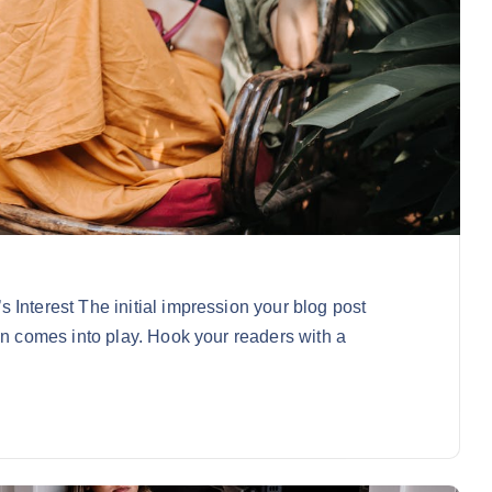
 Interest The initial impression your blog post
on comes into play. Hook your readers with a