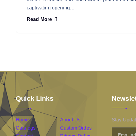
captivating opening…
Read More
Quick Links
Newslet
Home
About Us
Stay Updat
Catalogs
Custom Ordes