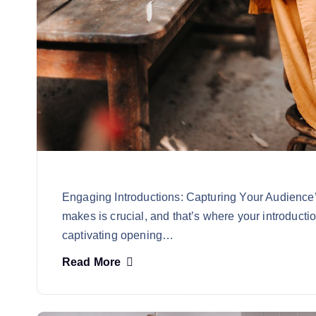
Engaging Introductions: Capturing Your Audience’s
makes is crucial, and that’s where your introducti
captivating opening…
Read More