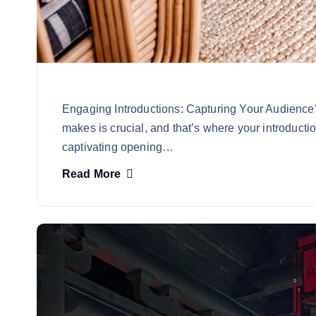
Engaging Introductions: Capturing Your Audience’s
makes is crucial, and that’s where your introducti
captivating opening…
Read More