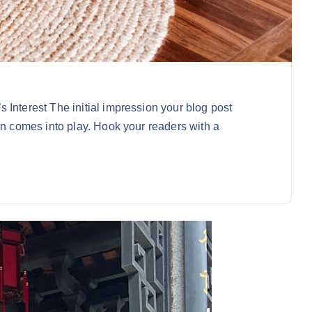
 Interest The initial impression your blog post
on comes into play. Hook your readers with a