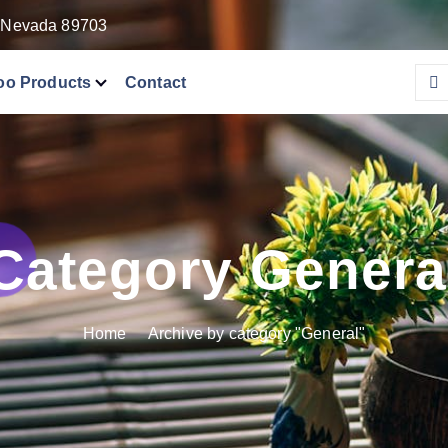
, Nevada 89703
o Products
Contact
Category Genera
Home
Archive by category "General"