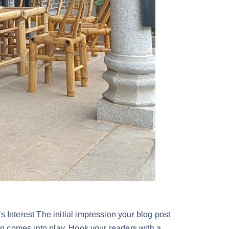
 Interest The initial impression your blog post
on comes into play. Hook your readers with a