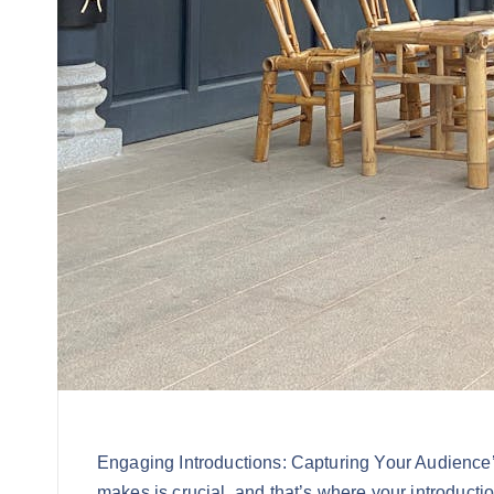
Engaging Introductions: Capturing Your Audience’s
makes is crucial, and that’s where your introducti